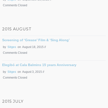
Comments Closed
2015 AUGUST
Screening of ‘Grease’ Film & ‘Sing Along’
by
Sitges
on August 18, 2015 //
Comments Closed
Elegibó at Cala Balmins 15 years Anniversary
by
Sitges
on August 3, 2015 //
Comments Closed
2015 JULY