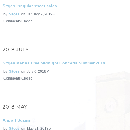
Sitges irregular street sales
by
Sitges
on January 9, 2019 //
Comments Closed
2018 JULY
Sitges Marina Free Midnight Concerts Summer 2018
by
Sitges
on July 6, 2018 //
Comments Closed
2018 MAY
Airport Scams
by
Sitges
on May 21, 2018 //