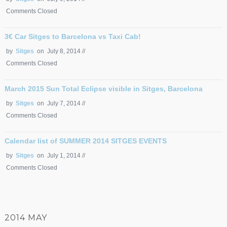
Comments Closed
3€ Car Sitges to Barcelona vs Taxi Cab!
by
Sitges
on July 8, 2014 //
Comments Closed
March 2015 Sun Total Eclipse visible in Sitges, Barcelona
by
Sitges
on July 7, 2014 //
Comments Closed
Calendar list of SUMMER 2014 SITGES EVENTS
by
Sitges
on July 1, 2014 //
Comments Closed
2014 MAY