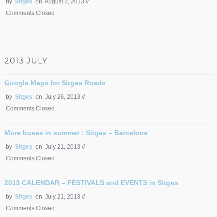
by
Sitges
on August 3, 2013 //
Comments Closed
2013 JULY
Google Maps for Sitges Roads
by
Sitges
on July 26, 2013 //
Comments Closed
More buses in summer : Sitges – Barcelona
by
Sitges
on July 21, 2013 //
Comments Closed
2013 CALENDAR – FESTIVALS and EVENTS in Sitges
by
Sitges
on July 21, 2013 //
Comments Closed