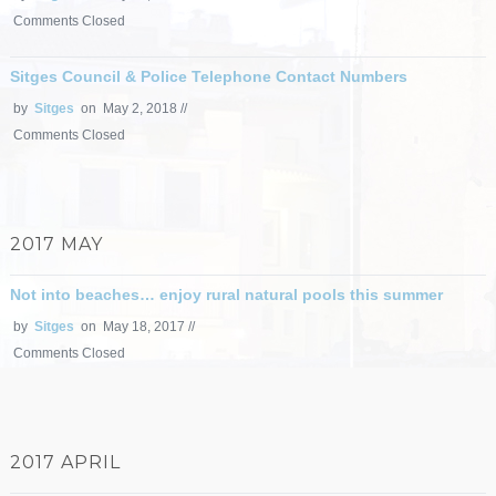
Comments Closed
Sitges Council & Police Telephone Contact Numbers
by
Sitges
on May 2, 2018 //
Comments Closed
2017 MAY
Not into beaches… enjoy rural natural pools this summer
by
Sitges
on May 18, 2017 //
Comments Closed
2017 APRIL