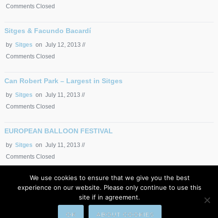
Comments Closed
Sitges & Facundo Bacardí
by
Sitges
on July 12, 2013 //
Comments Closed
Can Robert Park – Largest in Sitges
by
Sitges
on July 11, 2013 //
Comments Closed
EUROPEAN BALLOON FESTIVAL
by
Sitges
on July 11, 2013 //
Comments Closed
We use cookies to ensure that we give you the best
EUROPEAN BALLOON FESTIVAL
experience on our website. Please only continue to use this
by
Sitges
on July 11, 2013 //
site if in agreement.
Comments Closed
OK
​ABOUT COOKIES​