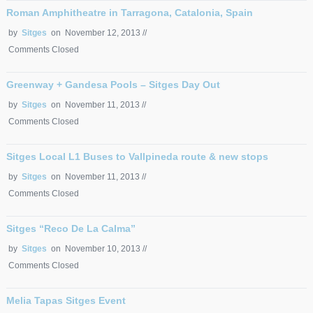
Roman Amphitheatre in Tarragona, Catalonia, Spain
by
Sitges
on November 12, 2013 //
Comments Closed
Greenway + Gandesa Pools – Sitges Day Out
by
Sitges
on November 11, 2013 //
Comments Closed
Sitges Local L1 Buses to Vallpineda route & new stops
by
Sitges
on November 11, 2013 //
Comments Closed
Sitges “Reco De La Calma”
by
Sitges
on November 10, 2013 //
Comments Closed
Melia Tapas Sitges Event