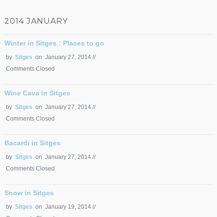
2014 JANUARY
Winter in Sitges : Places to go
by
Sitges
on January 27, 2014 //
Comments Closed
Wine Cava in Sitges
by
Sitges
on January 27, 2014 //
Comments Closed
Bacardi in Sitges
by
Sitges
on January 27, 2014 //
Comments Closed
Snow in Sitges
by
Sitges
on January 19, 2014 //