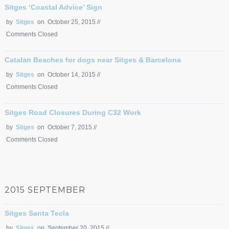
Sitges ‘Coastal Advice’ Sign
by
Sitges
on October 25, 2015 //
Comments Closed
Catalan Beaches for dogs near Sitges & Barcelona
by
Sitges
on October 14, 2015 //
Comments Closed
Sitges Road Closures During C32 Work
by
Sitges
on October 7, 2015 //
Comments Closed
2015 SEPTEMBER
Sitges Santa Tecla
by
Sitges
on September 20, 2015 //