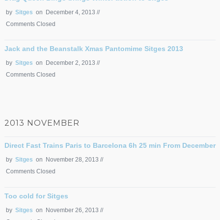
by
Sitges
on December 4, 2013 //
Comments Closed
Jack and the Beanstalk Xmas Pantomime Sitges 2013
by
Sitges
on December 2, 2013 //
Comments Closed
2013 NOVEMBER
Direct Fast Trains Paris to Barcelona 6h 25 min From December
by
Sitges
on November 28, 2013 //
Comments Closed
Too cold for Sitges
by
Sitges
on November 26, 2013 //