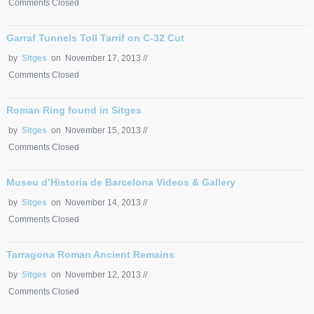
Comments Closed
Garraf Tunnels Toll Tarrif on C-32 Cut
by
Sitges
on November 17, 2013 //
Comments Closed
Roman Ring found in Sitges
by
Sitges
on November 15, 2013 //
Comments Closed
Museu d’Historia de Barcelona Videos & Gallery
by
Sitges
on November 14, 2013 //
Comments Closed
Tarragona Roman Ancient Remains
by
Sitges
on November 12, 2013 //
Comments Closed