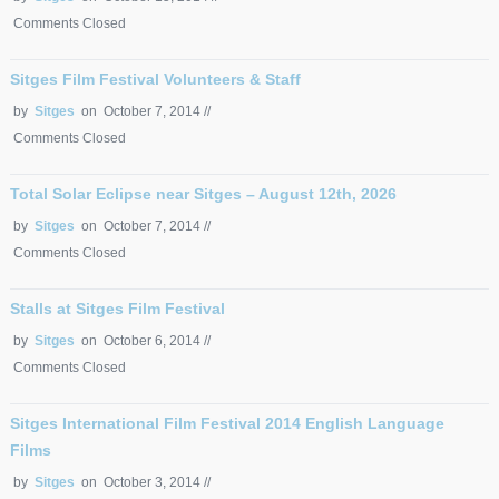
Comments Closed
Sitges Film Festival Volunteers & Staff
by
Sitges
on October 7, 2014 //
Comments Closed
Total Solar Eclipse near Sitges – August 12th, 2026
by
Sitges
on October 7, 2014 //
Comments Closed
Stalls at Sitges Film Festival
by
Sitges
on October 6, 2014 //
Comments Closed
Sitges International Film Festival 2014 English Language
Films
by
Sitges
on October 3, 2014 //