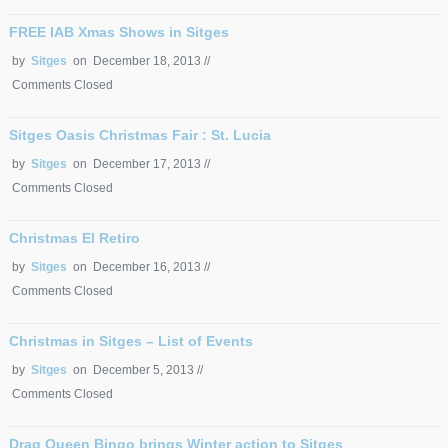
FREE IAB Xmas Shows in Sitges
by
Sitges
on December 18, 2013 //
Comments Closed
Sitges Oasis Christmas Fair : St. Lucia
by
Sitges
on December 17, 2013 //
Comments Closed
Christmas El Retiro
by
Sitges
on December 16, 2013 //
Comments Closed
Christmas in Sitges – List of Events
by
Sitges
on December 5, 2013 //
Comments Closed
Drag Queen Bingo brings Winter action to Sitges