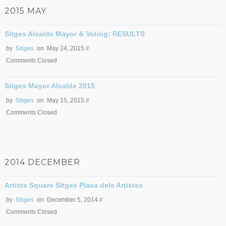
2015 MAY
Sitges Alcalde Mayor & Voting: RESULTS
by
Sitges
on May 24, 2015 //
Comments Closed
Sitges Mayor Alcalde 2015
by
Sitges
on May 15, 2015 //
Comments Closed
2014 DECEMBER
Artists Square Sitges Placa dels Artistes
by
Sitges
on December 5, 2014 //
Comments Closed