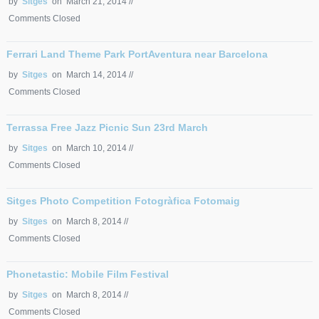
by
Sitges
on March 21, 2014 //
Comments Closed
Ferrari Land Theme Park PortAventura near Barcelona
by
Sitges
on March 14, 2014 //
Comments Closed
Terrassa Free Jazz Picnic Sun 23rd March
by
Sitges
on March 10, 2014 //
Comments Closed
Sitges Photo Competition Fotogràfica Fotomaig
by
Sitges
on March 8, 2014 //
Comments Closed
Phonetastic: Mobile Film Festival
by
Sitges
on March 8, 2014 //
Comments Closed