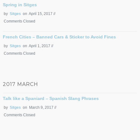
Spring in Sitges
by
Sitges
on April 15, 2017 //
Comments Closed
French Cities – Banned Cars & Sticker to Avoid Fines
by
Sitges
on April 1, 2017 //
Comments Closed
2017 MARCH
Talk like a Spaniard – Spanish Slang Phrases
by
Sitges
on March 9, 2017 //
Comments Closed