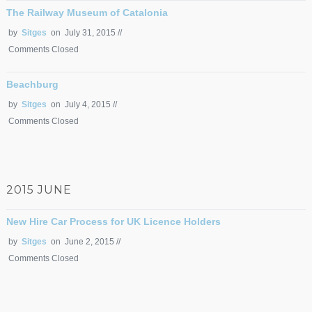
The Railway Museum of Catalonia
by
Sitges
on July 31, 2015 //
Comments Closed
Beachburg
by
Sitges
on July 4, 2015 //
Comments Closed
2015 JUNE
New Hire Car Process for UK Licence Holders
by
Sitges
on June 2, 2015 //
Comments Closed