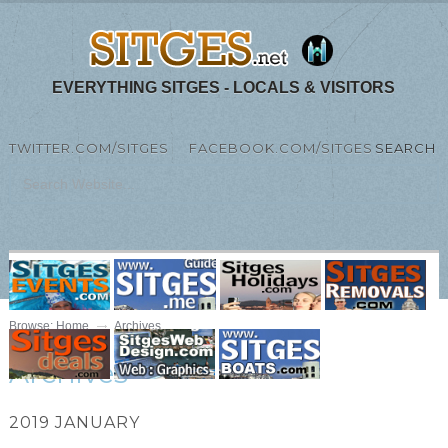
EVERYTHING SITGES - LOCALS & VISITORS
TWITTER.COM/SITGES
FACEBOOK.COM/SITGES
SEARCH
MENU
Browse:
Home
Archives
Archives
2019 JANUARY