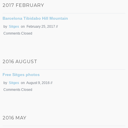
2017 FEBRUARY
Barcelona Tibidabo Hill Mountain
by
Sitges
on February 25, 2017 //
Comments Closed
2016 AUGUST
Free Sitges photos
by
Sitges
on August 9, 2016 //
Comments Closed
2016 MAY