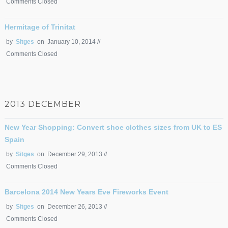
Comments Closed
Hermitage of Trinitat
by
Sitges
on January 10, 2014 //
Comments Closed
2013 DECEMBER
New Year Shopping: Convert shoe clothes sizes from UK to ES
Spain
by
Sitges
on December 29, 2013 //
Comments Closed
Barcelona 2014 New Years Eve Fireworks Event
by
Sitges
on December 26, 2013 //
Comments Closed