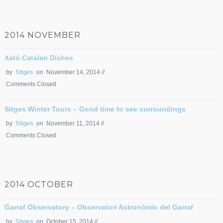
2014 NOVEMBER
Xató Catalan Dishes
by
Sitges
on November 14, 2014 //
Comments Closed
Sitges Winter Tours – Good time to see surroundings
by
Sitges
on November 11, 2014 //
Comments Closed
2014 OCTOBER
Garraf Observatory – Observatori Astronòmic del Garraf
by
Sitges
on October 15, 2014 //