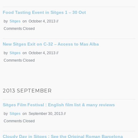
Food Tasting Event in Sitges 1 – 30 Oct
by
Sitges
on October 4, 2013 //
Comments Closed
New Sitges Exit on C-32 – Access to Mas Alba
by
Sitges
on October 4, 2013 //
Comments Closed
2013 SEPTEMBER
Sitges Film Festival : English film list & many reviews
by
Sitges
on September 30, 2013 //
Comments Closed
Cloudy Day in Sitges : See the Original Roman Barcelona