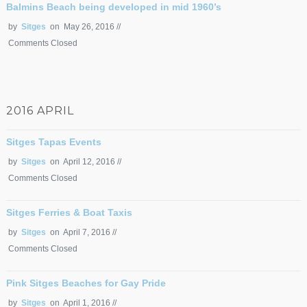
Balmins Beach being developed in mid 1960’s
by
Sitges
on May 26, 2016 //
Comments Closed
2016 APRIL
Sitges Tapas Events
by
Sitges
on April 12, 2016 //
Comments Closed
Sitges Ferries & Boat Taxis
by
Sitges
on April 7, 2016 //
Comments Closed
Pink Sitges Beaches for Gay Pride
by
Sitges
on April 1, 2016 //