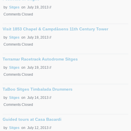
by
Sitges
on July 19, 2013 //
Comments Closed
Visit 1853 Chapel & Campdàsens 11th Century Tower
by
Sitges
on July 19, 2013 //
Comments Closed
Terramar Racetrack Autodrome Sitges
by
Sitges
on July 19, 2013 //
Comments Closed
TaBoo Sitges Timbalada Drummers
by
Sitges
on July 14, 2013 //
Comments Closed
Guided tours at Casa Bacardi
by
Sitges
on July 12, 2013 //