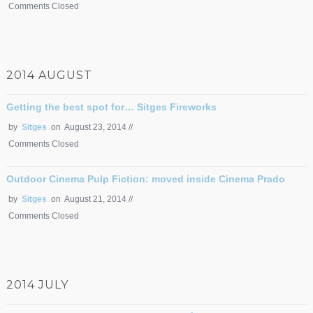
Comments Closed
2014 AUGUST
Getting the best spot for… Sitges Fireworks
by
Sitges
on August 23, 2014 //
Comments Closed
Outdoor Cinema Pulp Fiction: moved inside Cinema Prado
by
Sitges
on August 21, 2014 //
Comments Closed
2014 JULY