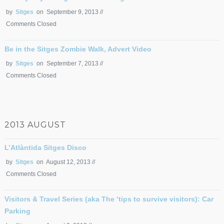
by
Sitges
on September 9, 2013 //
Comments Closed
Be in the Sitges Zombie Walk, Advert Video
by
Sitges
on September 7, 2013 //
Comments Closed
2013 AUGUST
L’Atlàntida Sitges Disco
by
Sitges
on August 12, 2013 //
Comments Closed
Visitors & Travel Series (aka The ‘tips to survive visitors): Car
Parking