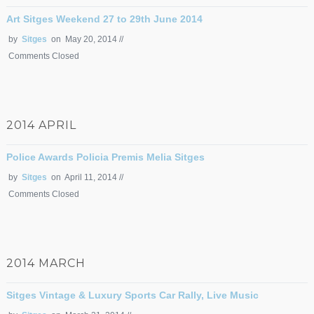
Art Sitges Weekend 27 to 29th June 2014
by
Sitges
on May 20, 2014 //
Comments Closed
2014 APRIL
Police Awards Policia Premis Melia Sitges
by
Sitges
on April 11, 2014 //
Comments Closed
2014 MARCH
Sitges Vintage & Luxury Sports Car Rally, Live Music