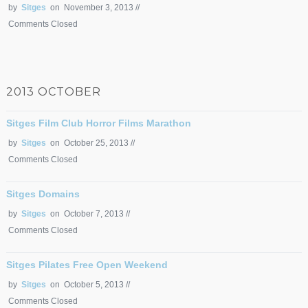
by
Sitges
on November 3, 2013 //
Comments Closed
2013 OCTOBER
Sitges Film Club Horror Films Marathon
by
Sitges
on October 25, 2013 //
Comments Closed
Sitges Domains
by
Sitges
on October 7, 2013 //
Comments Closed
Sitges Pilates Free Open Weekend
by
Sitges
on October 5, 2013 //
Comments Closed