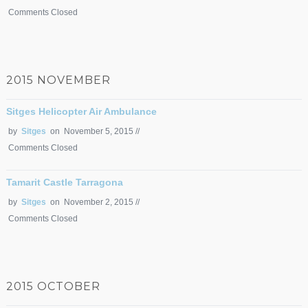
Comments Closed
2015 NOVEMBER
Sitges Helicopter Air Ambulance
by
Sitges
on November 5, 2015 //
Comments Closed
Tamarit Castle Tarragona
by
Sitges
on November 2, 2015 //
Comments Closed
2015 OCTOBER