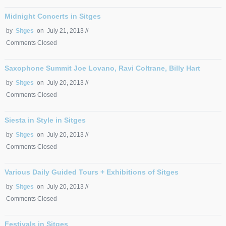
Midnight Concerts in Sitges
by
Sitges
on July 21, 2013 //
Comments Closed
Saxophone Summit Joe Lovano, Ravi Coltrane, Billy Hart
by
Sitges
on July 20, 2013 //
Comments Closed
Siesta in Style in Sitges
by
Sitges
on July 20, 2013 //
Comments Closed
Various Daily Guided Tours + Exhibitions of Sitges
by
Sitges
on July 20, 2013 //
Comments Closed
Festivals in Sitges