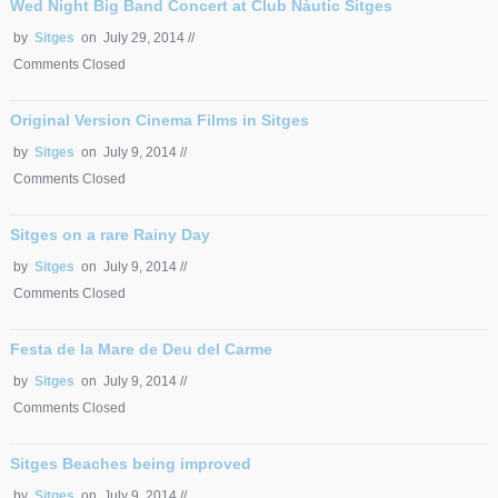
Wed Night Big Band Concert at Club Nàutic Sitges
by
Sitges
on July 29, 2014 //
Comments Closed
Original Version Cinema Films in Sitges
by
Sitges
on July 9, 2014 //
Comments Closed
Sitges on a rare Rainy Day
by
Sitges
on July 9, 2014 //
Comments Closed
Festa de la Mare de Deu del Carme
by
Sitges
on July 9, 2014 //
Comments Closed
Sitges Beaches being improved
by
Sitges
on July 9, 2014 //