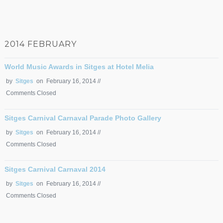
2014 FEBRUARY
World Music Awards in Sitges at Hotel Melia
by
Sitges
on February 16, 2014 //
Comments Closed
Sitges Carnival Carnaval Parade Photo Gallery
by
Sitges
on February 16, 2014 //
Comments Closed
Sitges Carnival Carnaval 2014
by
Sitges
on February 16, 2014 //
Comments Closed