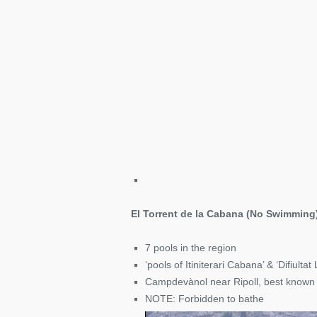
El Torrent de la Cabana (No Swimming
7 pools in the region
‘pools of Itiniterari Cabana’ & ‘Difiultat L
Campdevànol near Ripoll, best known
NOTE: Forbidden to bathe