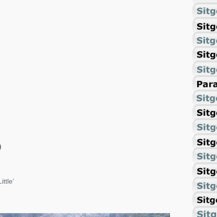
)
ittle’