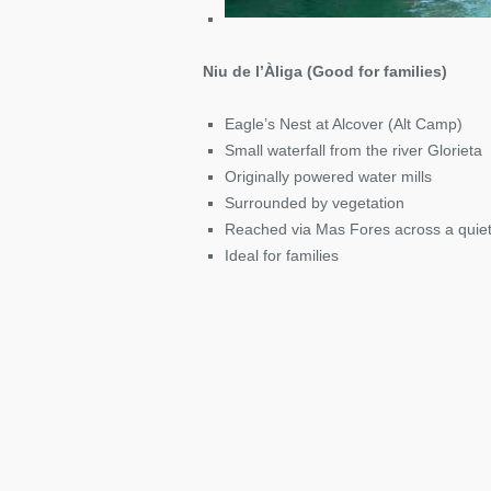
Niu de l’Àliga (Good for families)
Eagle’s Nest at Alcover (Alt Camp)
Small waterfall from the river Glorieta
Originally powered water mills
Surrounded by vegetation
Reached via Mas Fores across a quie
Ideal for families