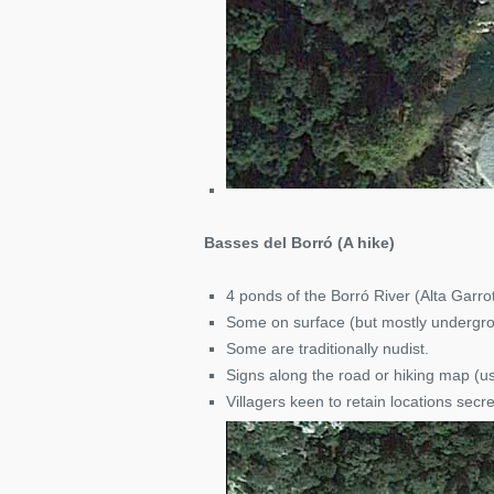
Basses del Borró (A hike)
4 ponds of the Borró River (Alta Garro
Some on surface (but mostly undergr
Some are traditionally nudist.
Signs along the road or hiking map (u
Villagers keen to retain locations secr