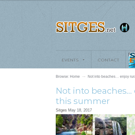
EVENTS
CONTACT
Browse:
Home
Not into beaches… enjoy rura
Not into beaches… 
this summer
Sitges
May 18, 2017