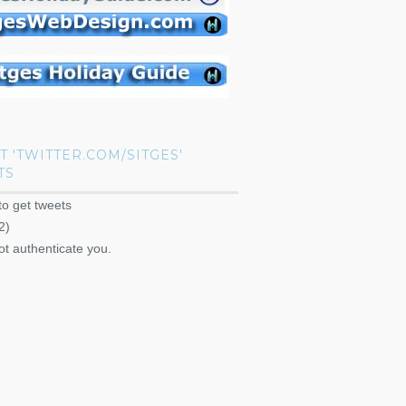
T 'TWITTER.COM/SITGES'
TS
to get tweets
2)
ot authenticate you.