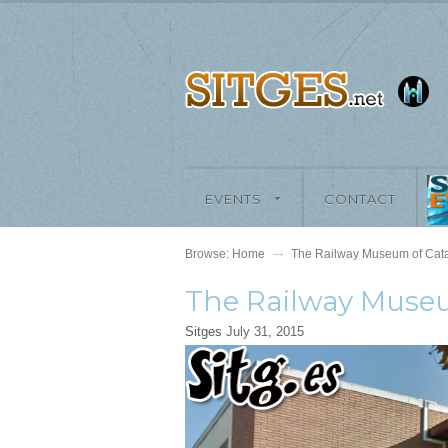
EVENTS
CONTACT
Browse:
Home
The Railway Museum of Cata
The Railway Museu
Sitges
July 31, 2015