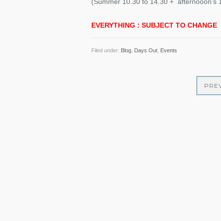
(Summer 10.30 to 14.30 + afternooon’s 1
EVERYTHING : SUBJECT TO CHANGE
Filed under:
Blog
,
Days Out
,
Events
PRE