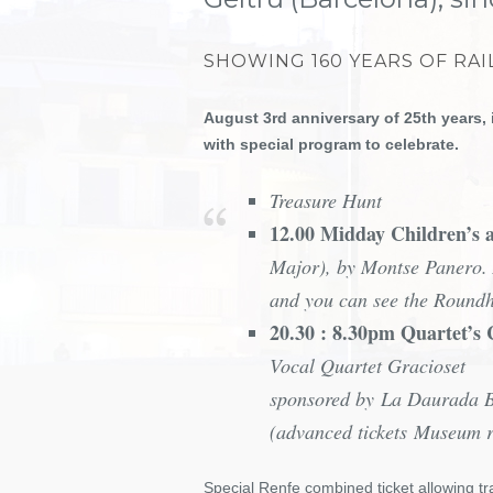
SHOWING 160 YEARS OF RAI
August 3rd anniversary of 25th years, 
with special program to celebrate.
Treasure Hunt
12.00 Midday Children’s a
Major), by Montse Panero.
and you can see the Roun
20.30 : 8.30pm Quartet’s
Vocal Quartet Gracioset
sponsored by La Daurada 
(advanced tickets Museum 
Special Renfe combined ticket allowing tr