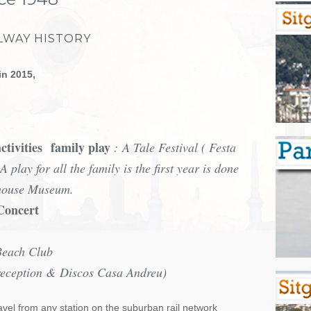
LWAY HISTORY
in 2015,
ctivities
family play
: A Tale Festival ( Festa
A play for all the family is the first year is done
dhouse Museum.
 Concert
Beach Club
reception & Discos Casa Andreu)
avel from any station on the suburban rail network