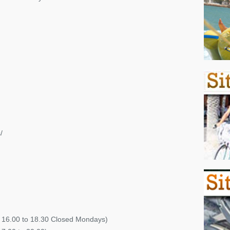
/
s 16.00 to 18.30 Closed Mondays)