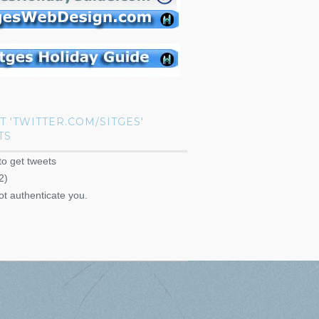
T 'TWITTER.COM/SITGES'
TS
to get tweets
2)
ot authenticate you.