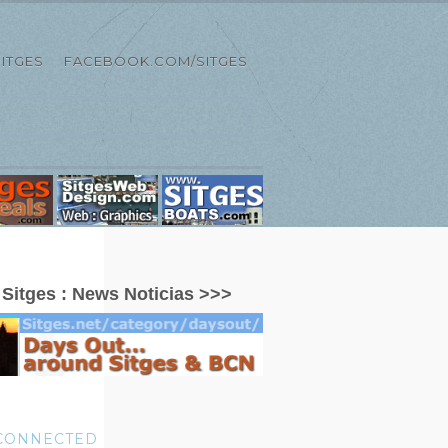
ITGES
FACEBOOK.COM/SITGES
:
Sitges : News Noticias >>>
 CONNECTED