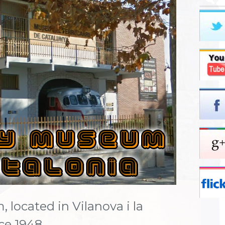
located in Vilanova i la
nce 1948