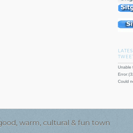
LATES
TWEE
Unable 
Error:(3
Could n
l good, warm, cultural & fun town