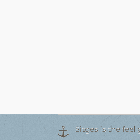
Sitges is the fee