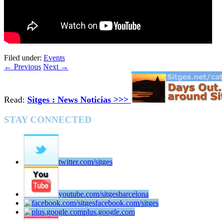
Filed under:
Events
←
Previous
Next
→
Read:
Sitges : News Noticias >>>
STAY CONNECTED
twitter.com/sitges
youtube.com/sitgesbarcelona
facebook.com/sitges
plus.google.com