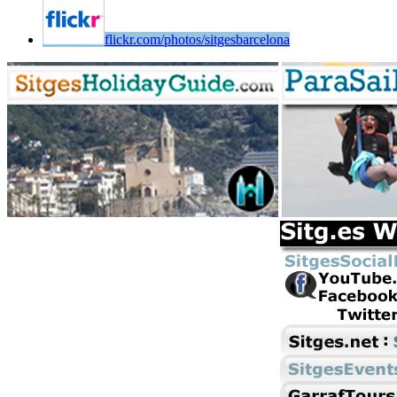
flickr.com/photos/sitgesbarcelona