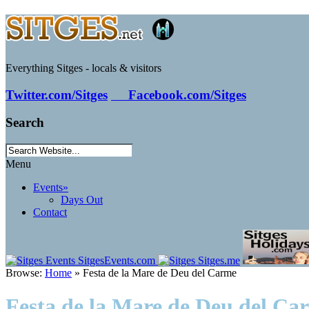
Everything Sitges - locals & visitors
Twitter.com/Sitges
Facebook.com/Sitges
Search
Menu
Events
»
Days Out
Contact
Browse:
Home
»
Festa de la Mare de Deu del Carme
Festa de la Mare de Deu del Ca