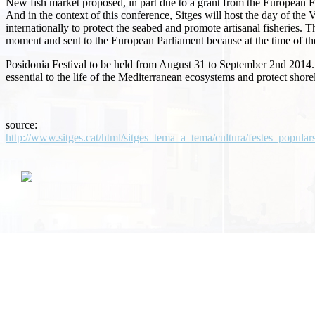
New fish market proposed, in part due to a grant from the European F
And in the context of this conference, Sitges will host the day of t
internationally to protect the seabed and promote artisanal fisheries.
Th
moment and sent to the European Parliament because at the time of the 
Posidonia Festival to be held from August 31 to September 2nd 2014.
essential to the life of the Mediterranean ecosystems and protect shore
source:
http://www.sitges.cat/html/sitges_tema_a_tema/cultura/festes_popular