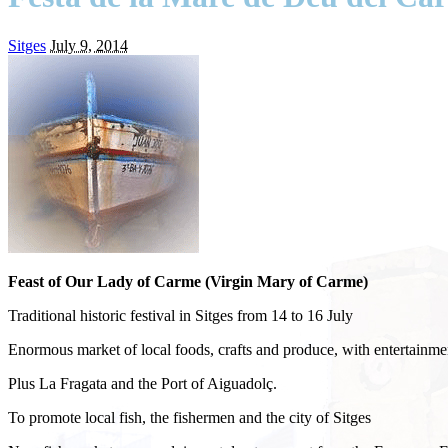
Sitges
July 9, 2014
Feast of Our Lady of Carme (Virgin Mary of Carme)
Traditional historic festival in Sitges from 14 to 16 July
Enormous market of local foods, crafts and produce, with entertainmen
Plus La Fragata and the Port of Aiguadolç.
To promote local fish, the fishermen and the city of Sitges