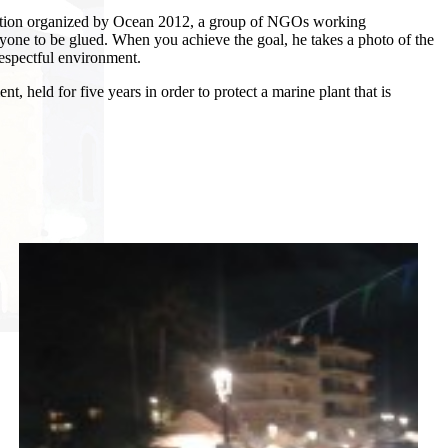
al action organized by Ocean 2012, a group of NGOs working
ryone to be glued.
When you achieve the goal, he takes a photo of the
respectful environment.
t, held for five years in order to protect a marine plant that is