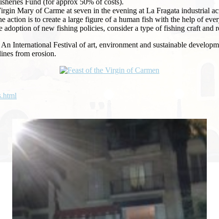
isheries Fund (for approx 50% of costs).
he Virgin Mary of Carme at seven in the evening at La Fragata industri
e action is to create a large figure of a human fish with the help of eve
adoption of new fishing policies, consider a type of fishing craft and 
An
International Festival of art, environment and sustainable developmen
lines from erosion.
s.html