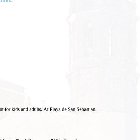
t for kids and adults. At Playa de San Sebastian.