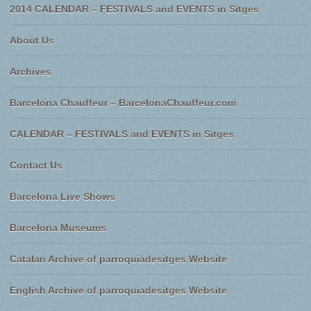
2014 CALENDAR – FESTIVALS and EVENTS in Sitges
About Us
Archives
Barcelona Chauffeur – BarcelonaChauffeur.com
CALENDAR – FESTIVALS and EVENTS in Sitges
Contact Us
Barcelona Live Shows
Barcelona Museums
Catalan Archive of parroquiadesitges Website
English Archive of parroquiadesitges Website