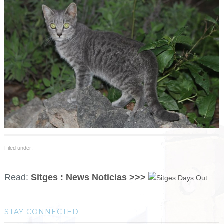
Filed under:
Read:
Sitges : News Noticias >>>
STAY CONNECTED