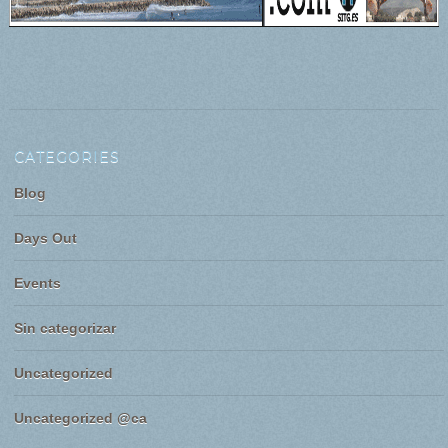
CATEGORIES
Blog
Days Out
Events
Sin categorizar
Uncategorized
Uncategorized @ca