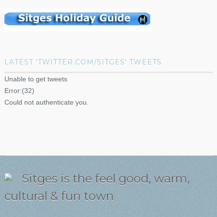
LATEST 'TWITTER.COM/SITGES' TWEETS
Unable to get tweets
Error:(32)
Could not authenticate you.
Sitges is the feel good, warm,
cultural & fun town