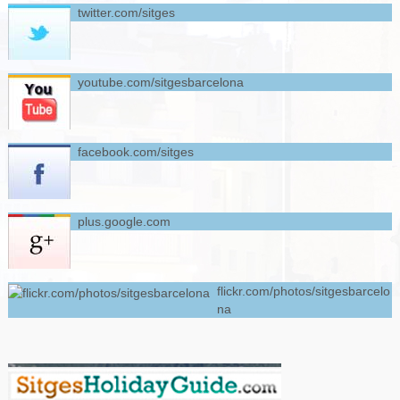
twitter.com/sitges
youtube.com/sitgesbarcelona
facebook.com/sitges
plus.google.com
flickr.com/photos/sitgesbarcelo
na