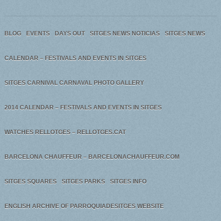
BLOG
EVENTS
DAYS OUT
SITGES NEWS NOTICIAS
SITGES NEWS
CALENDAR – FESTIVALS AND EVENTS IN SITGES
SITGES CARNIVAL CARNAVAL PHOTO GALLERY
2014 CALENDAR – FESTIVALS AND EVENTS IN SITGES
WATCHES RELLOTGES – RELLOTGES.CAT
BARCELONA CHAUFFEUR – BARCELONACHAUFFEUR.COM
SITGES SQUARES
SITGES PARKS
SITGES INFO
ENGLISH ARCHIVE OF PARROQUIADESITGES WEBSITE