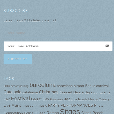
SUBSCRIBE
Latest news & Updates via email
TAGS
barcelona
barcelona airport
Books
carnival
2013
airport parking
Catalonia
Christmas
catalunya
Concert
Dance
days out
Events
Festival
Fair
Garraf
Gay
JAZZ
Greenway
La Tapa de l'Any de Catalunya
Live Music
PERFORMANCES
museum
music
PARTY
Photo
Sitges
Roman
Sitges Beach
Competition
Police
Queen