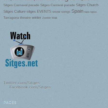
Sitges Church
Sitges Carnaval parade
Sitges Carnival parade
Spain
Sitges Culture
sitges EVENTS
snow
songs
tapa
tapas
winter
Tarragona
theatre
Zombie Walk
Twitter.com/Sitges
Facebook.com/Sitges
PAGES