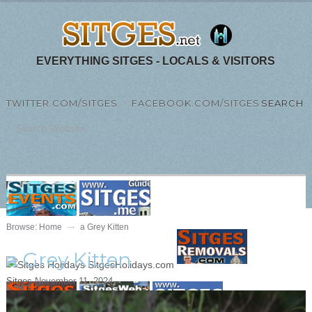
EVERYTHING SITGES - LOCALS & VISITORS
TWITTER.COM/SITGES
FACEBOOK.COM/SITGES
SEARCH
MENU
Browse:
Home
a Grey Kitten
a Grey Kitten
Sitges
November 11, 2024